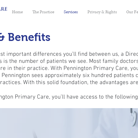
Home
The Practice
Services
Privacy & Rights
Our F
& Benefits
t important differences you’ll find between us, a Dire
es is the number of patients we see. Most family doctors
re in their practice. With Pennington Primary Care, you’
. Pennington sees approximately six hundred patients
ractices. With this solid foundation, the advantages are
ton Primary Care, you’ll have access to the following