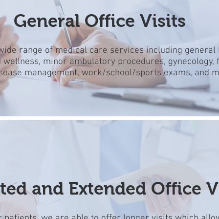
General Office Visits
wide range of medical care services including general 
 wellness, minor ambulatory procedures, gynecology, f
isease management, work/school/sports exams, and 
ted and Extended Office Vi
 patients, we are able to offer longer
visits which allo