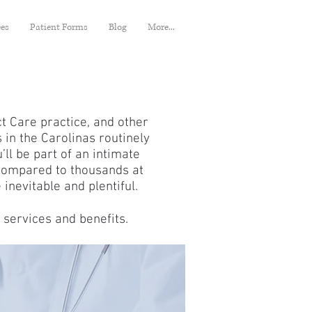
ees
Patient Forms
Blog
More...
ct Care practice, and other
 in the Carolinas routinely
ll be part of an intimate
 compared to thousands at
 inevitable and plentiful.
 services and benefits.