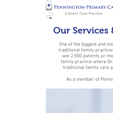
Our Services 
One of the biggest and mos
traditional family practic
see 2,500 patients or mo
family practice where Dr
traditional family care p
As a member of Penning