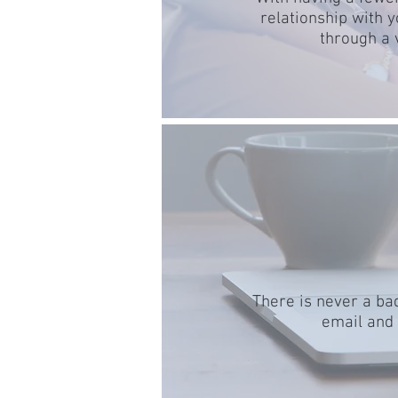
relationship with 
through a 
There is never a bad
email and