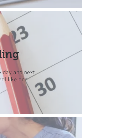
ling
e day and next
el like one.