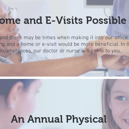
ome and E-Visits Possible
nd there may be times when making it into our office
ng and a home or e-visit would be more beneficial. In 
ircumstances, our doctor or nurse will come to you.
An Annual Physical