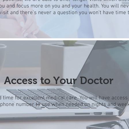
you and focus more on you and your health. You will nev
visit and there's never a question you won't have time t
Access to Your Doctor
 time for excellent medical care. You will have access
 phone number to use when needed on nights and wee