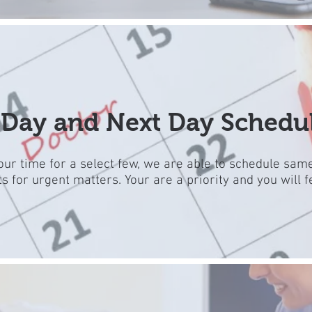
Day and Next Day Schedu
ur time for a select few, we are able to schedule sam
 for urgent matters. Your are a priority and you will fe