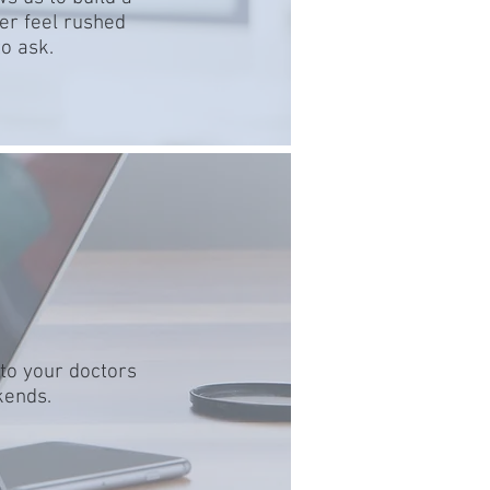
er feel rushed
o ask.
 to your doctors
kends.