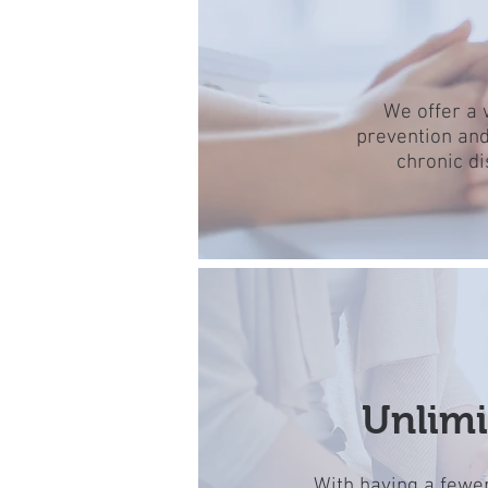
We offer a 
prevention and
chronic d
Unlimi
With having a fewer