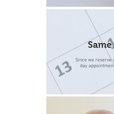
Same 
Since we reserve o
day appointments