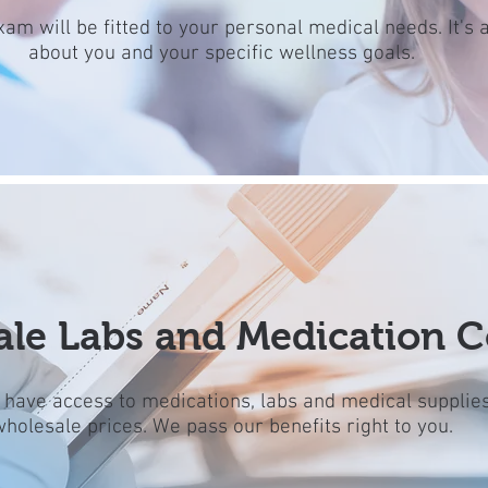
xam will be fitted to your personal medical needs. It's a
about you and your specific wellness goals.
le Labs and Medication C
l have access to medications, labs and medical supplies
wholesale prices. We pass our benefits right to you.