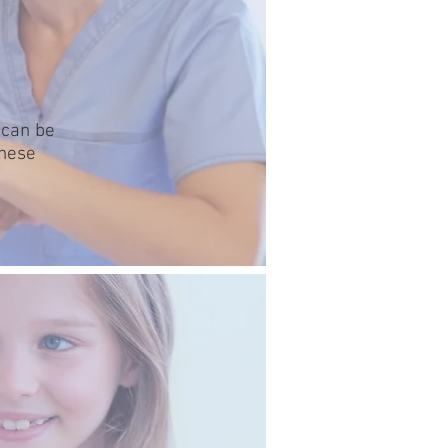
 can be
these