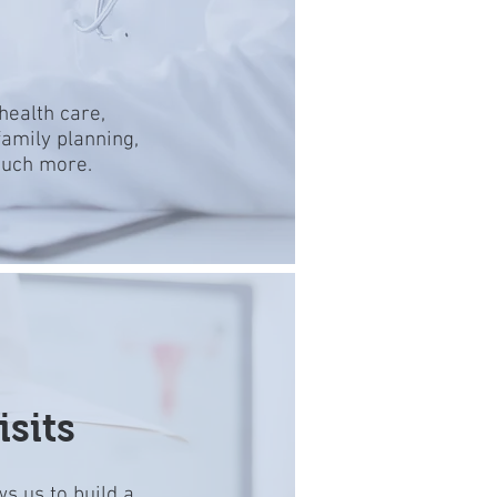
health care,
amily planning,
much more.
sits
ws us to build a