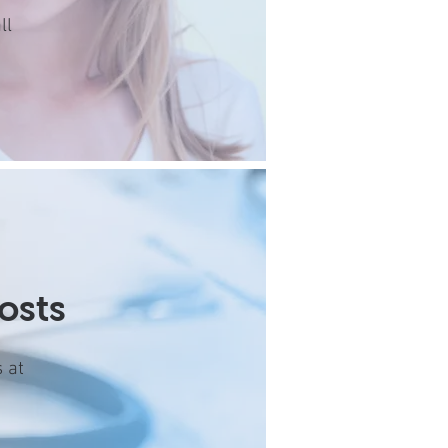
ll
osts
 at