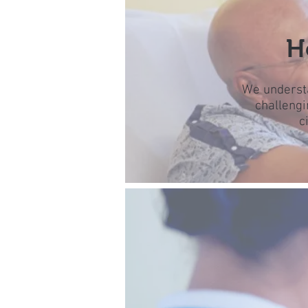
H
We understa
challengi
c