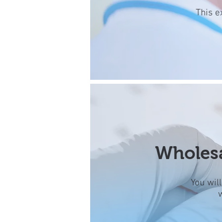
This e
Wholesa
You wil