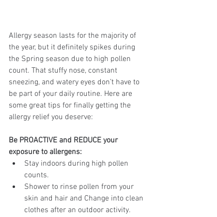
Allergy season lasts for the majority of 
the year, but it definitely spikes during 
the Spring season due to high pollen 
count. That stuffy nose, constant 
sneezing, and watery eyes don’t have to 
be part of your daily routine. Here are 
some great tips for finally getting the 
allergy relief you deserve:
Be PROACTIVE and REDUCE your 
exposure to allergens: 
Stay indoors during high pollen 
counts. 
Shower to rinse pollen from your 
skin and hair and Change into clean 
clothes after an outdoor activity. 