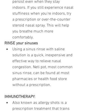
persist even when they stay 
indoors. If you still experience nasal 
stuffiness when you’re indoors, try 
a prescription or over-the-counter 
steroid nasal spray. This will help 
you breathe much more 
comfortably.
RINSE your sinuses
Using a sinus rinse with saline 
solution is a quick, inexpensive and 
effective way to relieve nasal 
congestion. Neti pot, most common 
sinus rinse, can be found at most 
pharmacies or health food store 
without a prescription. 
IMMUNOTHERAPY
:
Also known as allergy shots is a 
prescription treatment that trains 