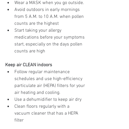
Wear a MASK when you go outside. 
Avoid outdoors in early mornings 
from 5 A.M. to 10 A.M. when pollen 
counts are the highest
Start taking your allergy 
medications before your symptoms 
start, especially on the days pollen 
counts are high
Keep air CLEAN indoors
Follow regular maintenance 
schedules and use high-efficiency 
particulate air (HEPA) filters for your 
air heating and cooling. 
Use a dehumidifier to keep air dry
Clean floors regularly with a 
vacuum cleaner that has a HEPA 
filter