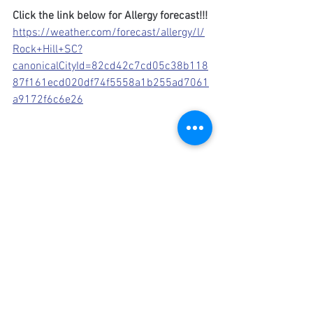
Click the link below for Allergy forecast!!!
https://weather.com/forecast/allergy/l/
Rock+Hill+SC?
canonicalCityId=82cd42c7cd05c38b118
87f161ecd020df74f5558a1b255ad7061
a9172f6c6e26
seasonal allergies
antihistamines
nasal spray
pollen allergy
allergy treatments
sinus rinse
decongestants
live healthy
home remedies
high pollen
spring bloom