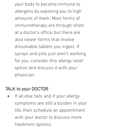
your body to become immune to 
allergens by exposing you to high 
amounts of them. Most forms of 
immunotherapy are through shots 
at a doctor’s office, but there are 
also newer forms that involve 
dissolvable tablets you ingest. If 
sprays and pills just aren’t working 
for you, consider this allergy relief 
option and discuss it with your 
physician.
TALK to your DOCTOR
If all else fails and if your allergy 
symptoms are still a burden in your 
life, then schedule an appointment 
with your doctor to discuss more 
treatment options. 