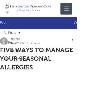
Post
All Posts
drsinghi
All Posts
Apr 29, 2021
2 min read
FIVE WAYS TO MANAGE
Getting Started
YOUR SEASONAL
Your Community
ALLERGIES