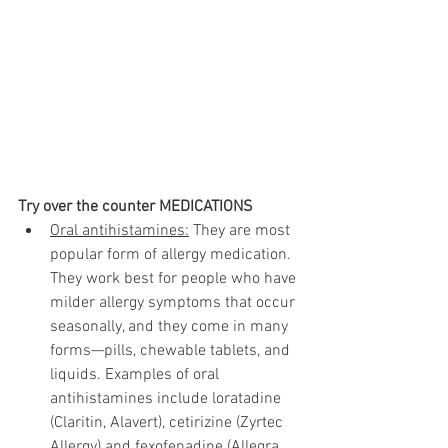
Try over the counter MEDICATIONS
Oral antihistamines:
 They are most 
popular form of allergy medication. 
They work best for people who have 
milder allergy symptoms that occur 
seasonally, and they come in many 
forms—pills, chewable tablets, and 
liquids. Examples of oral 
antihistamines include loratadine 
(Claritin, Alavert), cetirizine (Zyrtec 
Allergy) and fexofenadine (Allegra 