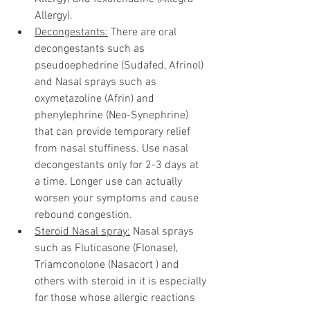
Allergy).
Decongestants:
 There are oral 
decongestants such as 
pseudoephedrine (Sudafed, Afrinol) 
and Nasal sprays such as 
oxymetazoline (Afrin) and 
phenylephrine (Neo-Synephrine) 
that can provide temporary relief 
from nasal stuffiness. Use nasal 
decongestants only for 2-3 days at 
a time. Longer use can actually 
worsen your symptoms and cause 
rebound congestion.
Steroid Nasal spray:
 Nasal sprays 
such as Fluticasone (Flonase), 
Triamconolone (Nasacort ) and 
others with steroid in it is especially 
for those whose allergic reactions 